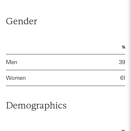
Gender
%
Men
39
Women
61
Demographics