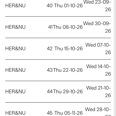
Wed 23-09-
HER&NU
40
Thu 01-10-26
26
Wed 30-09-
HER&NU
41
Thu 08-10-26
26
Wed 07-10-
HER&NU
42
Thu 15-10-26
26
Wed 14-10-
HER&NU
43
Thu 22-10-26
26
Wed 21-10-
HER&NU
44
Thu 29-10-26
26
Wed 28-10-
HER&NU
45
Thu 05-11-26