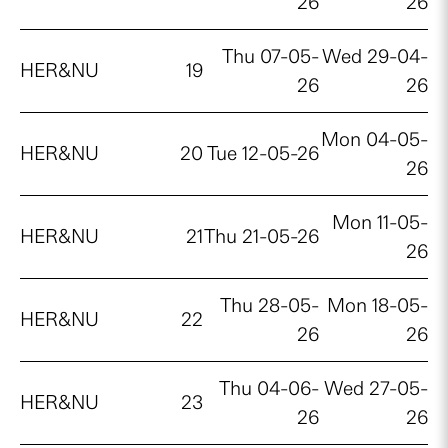
26
26
Thu 07-05-
Wed 29-04-
HER&NU
19
26
26
Mon 04-05-
HER&NU
20
Tue 12-05-26
26
Mon 11-05-
HER&NU
21
Thu 21-05-26
26
Thu 28-05-
Mon 18-05-
HER&NU
22
26
26
Thu 04-06-
Wed 27-05-
HER&NU
23
26
26