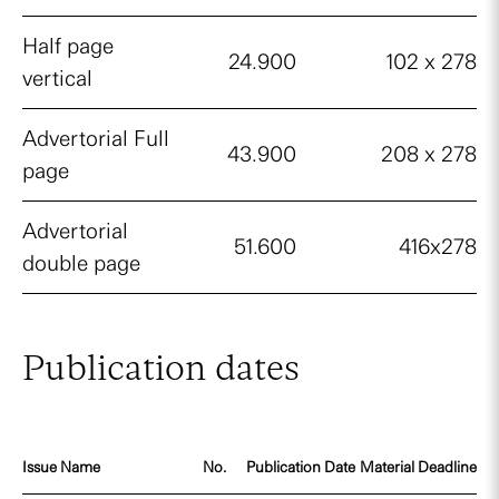
Half page
24.900
102 x 278
vertical
Advertorial Full
43.900
208 x 278
page
Advertorial
51.600
416x278
double page
Publication dates
Issue Name
No.
Publication Date
Material Deadline