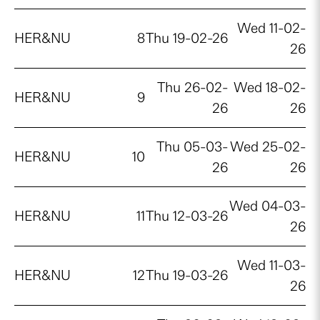
Wed 11-02-
HER&NU
8
Thu 19-02-26
26
Thu 26-02-
Wed 18-02-
HER&NU
9
26
26
Thu 05-03-
Wed 25-02-
HER&NU
10
26
26
Wed 04-03-
HER&NU
11
Thu 12-03-26
26
Wed 11-03-
HER&NU
12
Thu 19-03-26
26