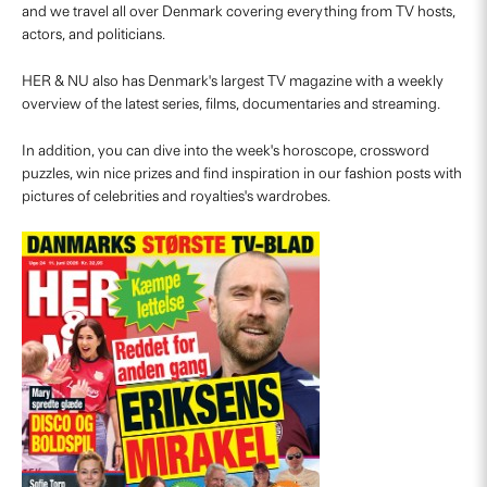
and we travel all over Denmark covering everything from TV hosts,
actors, and politicians.
HER & NU also has Denmark's largest TV magazine with a weekly
overview of the latest series, films, documentaries and streaming.
In addition, you can dive into the week's horoscope, crossword
puzzles, win nice prizes and find inspiration in our fashion posts with
pictures of celebrities and royalties's wardrobes.