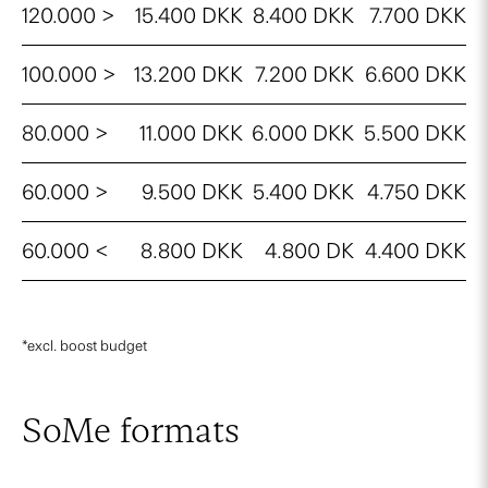
120.000 >
15.400 DKK
8.400 DKK
7.700 DKK
100.000 >
13.200 DKK
7.200 DKK
6.600 DKK
80.000 >
11.000 DKK
6.000 DKK
5.500 DKK
60.000 >
9.500 DKK
5.400 DKK
4.750 DKK
60.000 <
8.800 DKK
4.800 DK
4.400 DKK
*excl. boost budget
SoMe formats