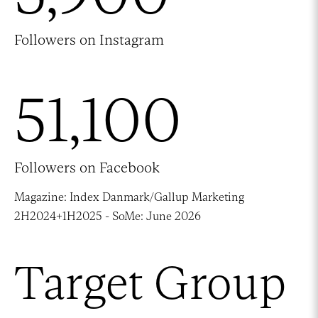
Followers on Instagram
51,100
Followers on Facebook
Magazine: Index Danmark/Gallup Marketing
2H2024+1H2025 - SoMe: June 2026
Target Group