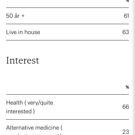
%
50 år +
61
Live in house
63
Interest
%
Health ( very/quite
66
interested )
Alternative medicine (
23