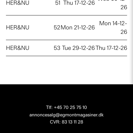
HER&NU
51
Thu 17-12-26
26
Mon 14-12-
HER&NU
52
Mon 21-12-26
26
HER&NU
53
Tue 29-12-26
Thu 17-12-26
Tlf: +45 70 25 75 10
annoncesalg@egmontmagasiner.dk
CVR: 83 13 11 28