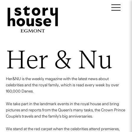
Her & Nu
Her&NU is the weekly magazine with the latest news about
celebrities and the royal family, which is read every week by over
160,000 Danes.
We take part in the landmark events in the royal house and bring
pictures and reports from the Queen's many tasks, the Crown Prince
Couple's travels and the family's big anniversaries.
We stand at the red carpet when the celebrities attend premieres,