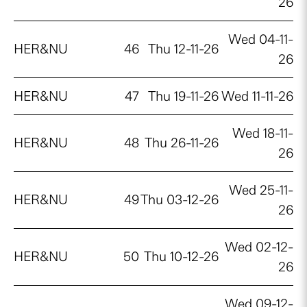
26
Wed 04-11-
HER&NU
46
Thu 12-11-26
26
HER&NU
47
Thu 19-11-26
Wed 11-11-26
Wed 18-11-
HER&NU
48
Thu 26-11-26
26
Wed 25-11-
HER&NU
49
Thu 03-12-26
26
Wed 02-12-
HER&NU
50
Thu 10-12-26
26
Wed 09-12-