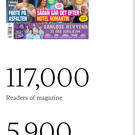
117,000
Readers of magazine
5,900