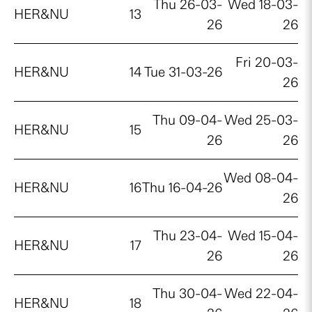
Thu 26-03-
Wed 18-03-
HER&NU
13
26
26
Fri 20-03-
HER&NU
14
Tue 31-03-26
26
Thu 09-04-
Wed 25-03-
HER&NU
15
26
26
Wed 08-04-
HER&NU
16
Thu 16-04-26
26
Thu 23-04-
Wed 15-04-
HER&NU
17
26
26
Thu 30-04-
Wed 22-04-
HER&NU
18