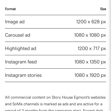
Format
Size
Image ad
1200 x 628 px
Carousel ad
1080 x 1080 px
Highlighted ad
1200 x 717 px
Instagram feed
1080 x 1350 px
Instagram stories
1080 x 1920 px
All commercial content on Story House Egmont’s websites
and SoMe channels is marked as ads and are active for a
period of 3 months from the campaign start. Except dark