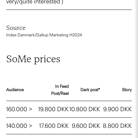
very/quite interested )
Source
Index Danmark/Gallup Marketing H2024
SoMe prices
In Feed
Audience
Dark post*
Story
Post/Reel
160.000 >
19.800 DKK
10.800 DKK
9.900 DKK
140.000 >
17.600 DKK
9.600 DKK
8.800 DKK