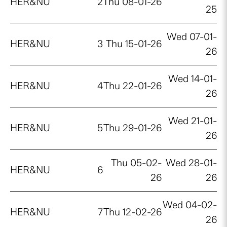
HER&NU
2
Thu 08-01-26
25
Wed 07-01-
HER&NU
3
Thu 15-01-26
26
Wed 14-01-
HER&NU
4
Thu 22-01-26
26
Wed 21-01-
HER&NU
5
Thu 29-01-26
26
Thu 05-02-
Wed 28-01-
HER&NU
6
26
26
Wed 04-02-
HER&NU
7
Thu 12-02-26
26