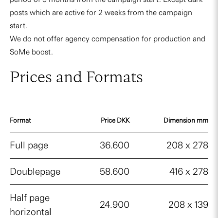
posts which are active for 2 weeks from the campaign
start.
We do not offer agency compensation for production and
SoMe boost.
Prices and Formats
Format
Price DKK
Dimension mm
Full page
36.600
208 x 278
Doublepage
58.600
416 x 278
Half page
24.900
208 x 139
horizontal