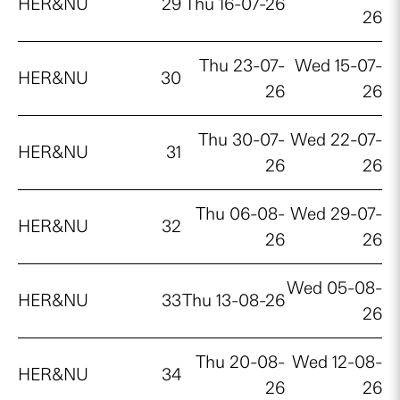
HER&NU
29
Thu 16-07-26
26
Thu 23-07-
Wed 15-07-
HER&NU
30
26
26
Thu 30-07-
Wed 22-07-
HER&NU
31
26
26
Thu 06-08-
Wed 29-07-
HER&NU
32
26
26
Wed 05-08-
HER&NU
33
Thu 13-08-26
26
Thu 20-08-
Wed 12-08-
HER&NU
34
26
26