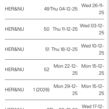
Wed 26-11-
HER&NU
49
Thu 04-12-25
25
Wed 03-12-
HER&NU
50
Thu 11-12-25
25
Wed 10-12-
HER&NU
51
Thu 18-12-25
25
Mon 22-12-
Mon 15-12-
HER&NU
52
25
25
Mon 29-12-
Mon 15-12-
HER&NU
1 (2026)
25
25
Wed 17-12-