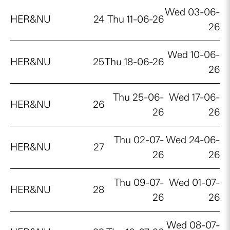
Wed 03-06-
HER&NU
24
Thu 11-06-26
26
Wed 10-06-
HER&NU
25
Thu 18-06-26
26
Thu 25-06-
Wed 17-06-
HER&NU
26
26
26
Thu 02-07-
Wed 24-06-
HER&NU
27
26
26
Thu 09-07-
Wed 01-07-
HER&NU
28
26
26
Wed 08-07-