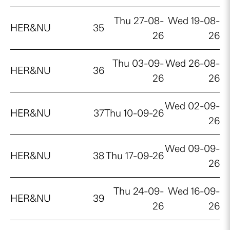
Thu 27-08-
Wed 19-08-
HER&NU
35
26
26
Thu 03-09-
Wed 26-08-
HER&NU
36
26
26
Wed 02-09-
HER&NU
37
Thu 10-09-26
26
Wed 09-09-
HER&NU
38
Thu 17-09-26
26
Thu 24-09-
Wed 16-09-
HER&NU
39
26
26