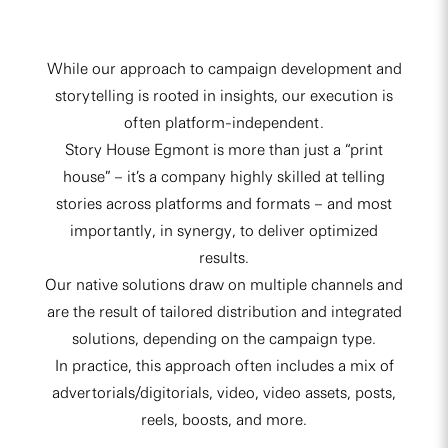
While our approach to campaign development and
storytelling is rooted in insights, our execution is
often platform-independent.
Story House Egmont is more than just a “print
house” – it’s a company highly skilled at telling
stories across platforms and formats – and most
importantly, in synergy, to deliver optimized
results.
Our native solutions draw on multiple channels and
are the result of tailored distribution and integrated
solutions, depending on the campaign type.
In practice, this approach often includes a mix of
advertorials/digitorials, video, video assets, posts,
reels, boosts, and more.