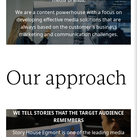
media brands.
We are a content powerhouse with a focus on
developing effective media solutions that are
always based on the customer's business
marketing and communication challenges.
We customize concepts and media solutions that
meet the desired KPIs, executed through our
many powerful media brand platforms.
Our approach
WE TELL STORIES THAT THE TARGET AUDIENCE
REMEMBERS
Story House Egmont is one of the leading media