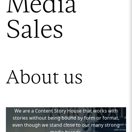
Media
Sales
About us
We are a Content Story House that works with
stories without being bound by form or format,
even though we stand close to our many strong