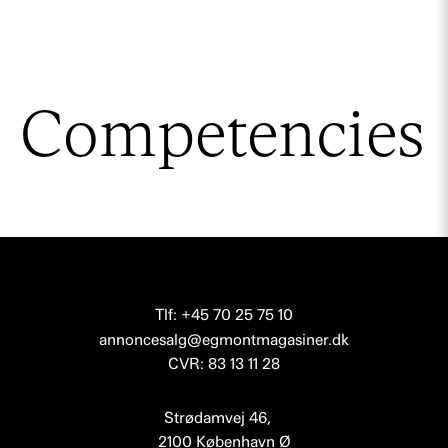
Competencies
Tlf: +45 70 25 75 10
annoncesalg@egmontmagasiner.dk
CVR: 83 13 11 28
Strødamvej 46,
2100 København Ø