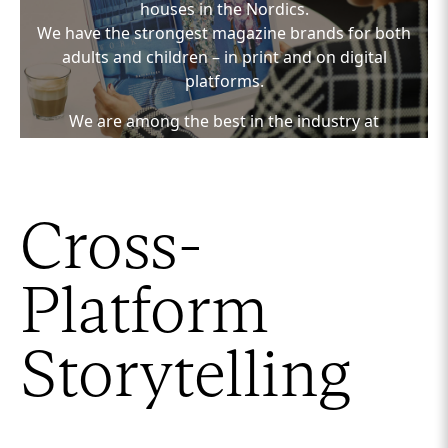
houses in the Nordics.
We have the strongest magazine brands for both
adults and children – in print and on digital
platforms.
We are among the best in the industry at
developing and publishing relevant and engaging
content across media platforms.
We are a media house with powerful media
Cross-
channels, focused on creating impactful content
solutions based on insights – aligned with the
customer’s business and marketing strategy.
Platform
We tailor the concept to the target audience and
relevant media channels, ensuring that the
Storytelling
solution delivers on the desired KPIs.