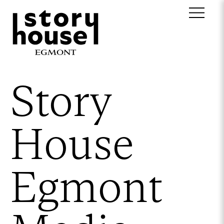
Story
House
Egmont