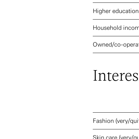
Higher education
Household incom
Owned/co-operat
Interes
Fashion (very/qui
Skin care (very/qu