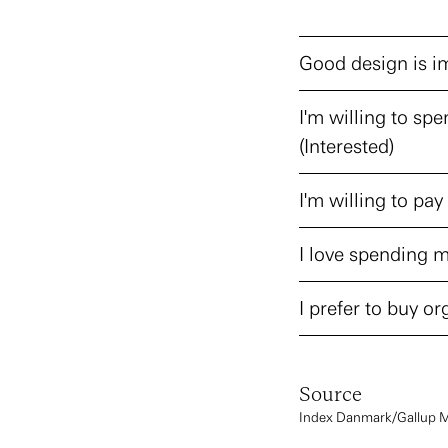
Good design is im
I'm willing to spe
(Interested)
I'm willing to pay 
I love spending m
I prefer to buy org
Source
Index Danmark/Gallup 