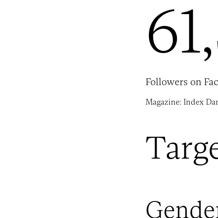
61
Followers on Fa
Magazine: Index Da
Targ
Gende