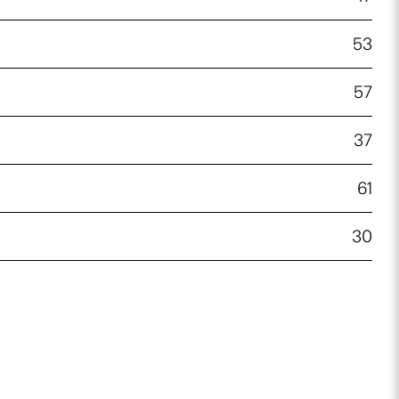
53
57
37
61
30