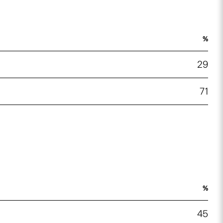
%
29
71
%
45