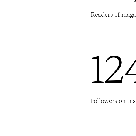
Readers of maga
12
Followers on In