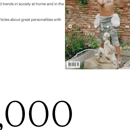
 trends in society at home and in the
ticles about great personalities with
,000