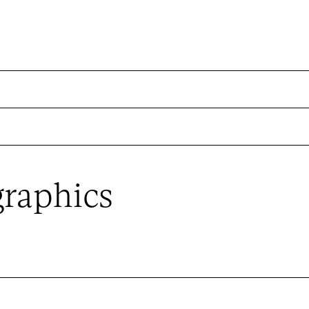
raphics