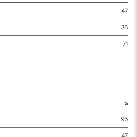
47
35
71
%
95
47