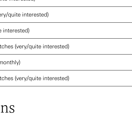
ery/quite interested)
e interested)
ches (very/quite interested)
monthly)
ches (very/quite interested)
ons