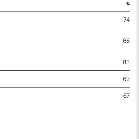
%
74
66
83
63
67