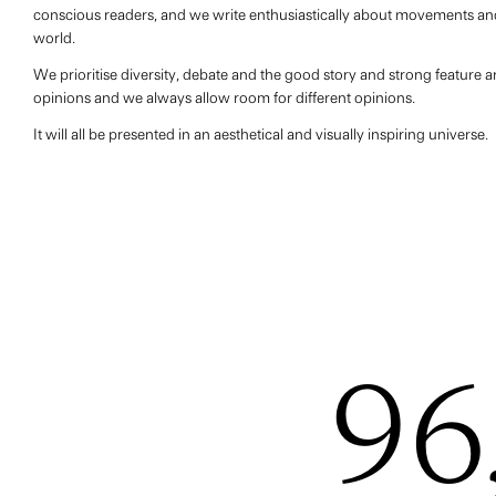
conscious readers, and we write enthusiastically about movements and
world.
We prioritise diversity, debate and the good story and strong feature ar
opinions and we always allow room for different opinions.
It will all be presented in an aesthetical and visually inspiring universe.
96