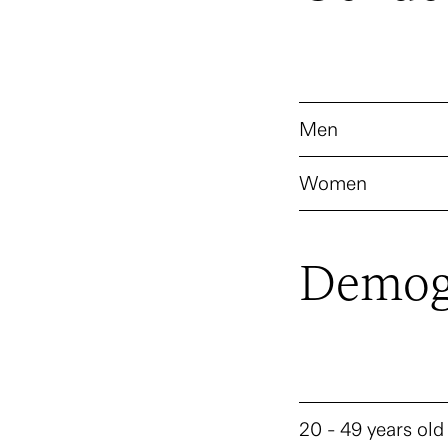
Men
Women
Demog
20 - 49 years old