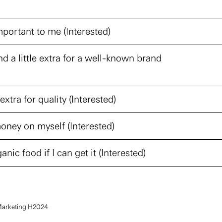
portant to me (Interested)
nd a little extra for a well-known brand
extra for quality (Interested)
oney on myself (Interested)
anic food if I can get it (Interested)
Marketing H2024