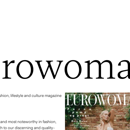
urowom
ion, lifestyle and culture magazine
t and most noteworthy in fashion,
nth to our discerning and quality-