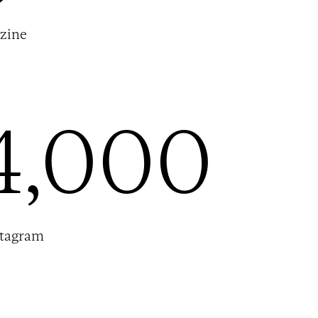
zine
4,000
stagram