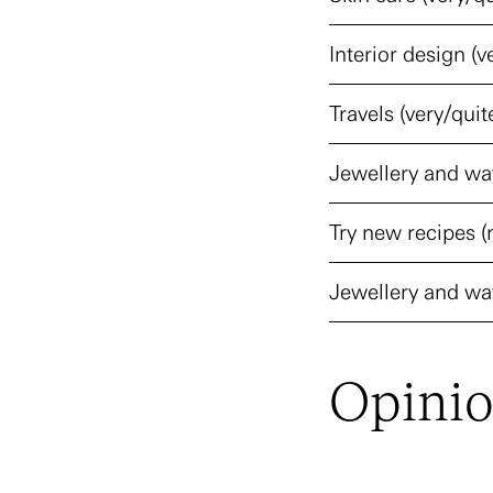
Interior design (v
Travels (very/quit
Jewellery and wat
Try new recipes (
Jewellery and wat
Opini