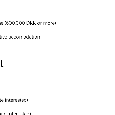
e (600.000 DKK or more)
ive accomodation
t
te interested)
ite interested)