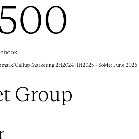
,500
cebook
nmark/Gallup Marketing 2H2024+1H2025 - SoMe: June 2026
et Group
r