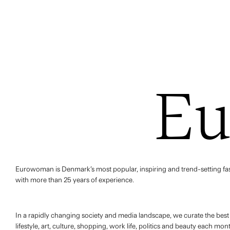
E
Eurowoman is Denmark’s most popular, inspiring and trend-setting fash
with more than 25 years of experience.
In a rapidly changing society and media landscape, we curate the bes
lifestyle, art, culture, shopping, work life, politics and beauty each mo