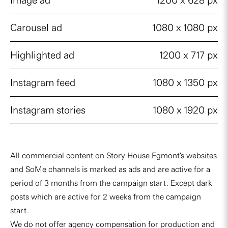
Image ad
1200 x 628 px
Carousel ad
1080 x 1080 px
Highlighted ad
1200 x 717 px
Instagram feed
1080 x 1350 px
Instagram stories
1080 x 1920 px
All commercial content on Story House Egmont’s websites
and SoMe channels is marked as ads and are active for a
period of 3 months from the campaign start. Except dark
posts which are active for 2 weeks from the campaign
start.
We do not offer agency compensation for production and