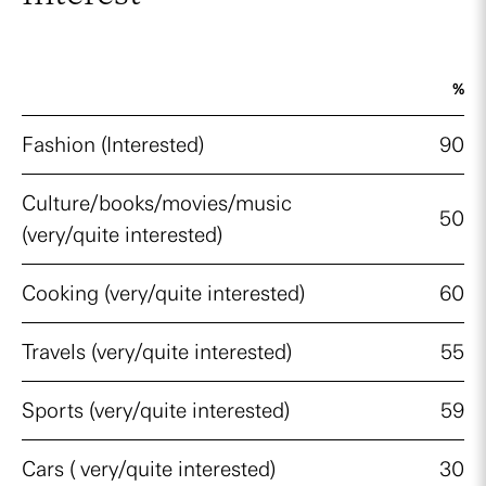
%
Fashion (Interested)
90
Culture/books/movies/music
50
(very/quite interested)
Cooking (very/quite interested)
60
Travels (very/quite interested)
55
Sports (very/quite interested)
59
Cars ( very/quite interested)
30