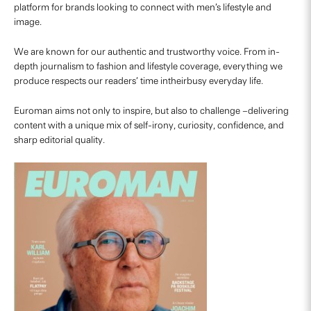
platform for brands looking to connect with men’s lifestyle and
image.
We are known for our authentic and trustworthy voice. From in-
depth journalism to fashion and lifestyle coverage, everything we
produce respects our readers’ time intheirbusy everyday life.
Euroman aims not only to inspire, but also to challenge –delivering
content with a unique mix of self-irony, curiosity, confidence, and
sharp editorial quality.