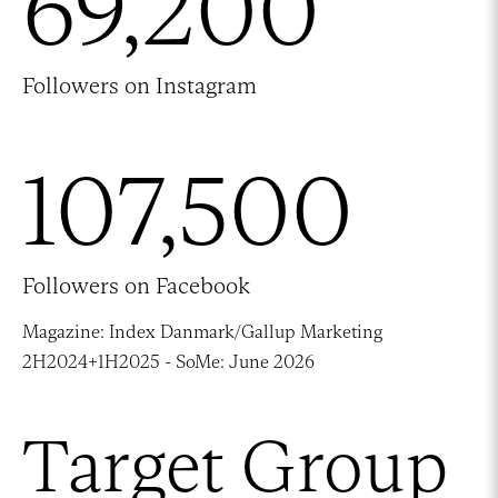
69,200
Followers on Instagram
107,500
Followers on Facebook
Magazine: Index Danmark/Gallup Marketing
2H2024+1H2025 - SoMe: June 2026
Target Group