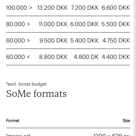
100.000 >
13.200 DKK
7.200 DKK
6.600 DKK
80.000 >
11.000 DKK
6.000 DKK
5.500 DKK
60.000 >
9.500 DKK
5.400 DKK
4.750 DKK
60.000 <
8.800 DKK
4.800 DK
4.400 DKK
*excl. boost budget
SoMe formats
Format
Size