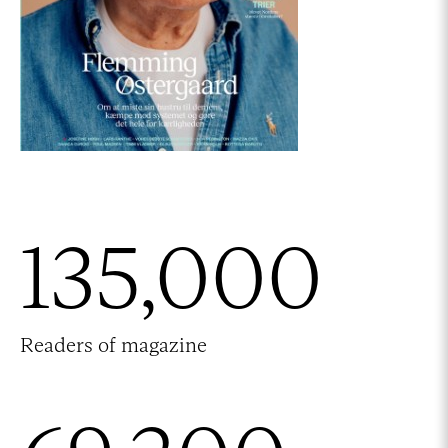
135,000
Readers of magazine