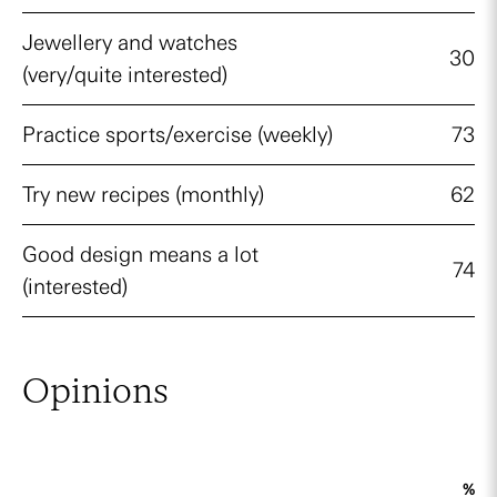
Jewellery and watches
30
(very/quite interested)
Practice sports/exercise (weekly)
73
Try new recipes (monthly)
62
Good design means a lot
74
(interested)
Opinions
%