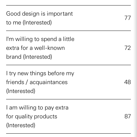
Good design is important
77
to me (Interested)
I'm willing to spend a little
extra for a well-known
72
brand (Interested)
I try new things before my
friends / acquaintances
48
(Interested)
I am willing to pay extra
for quality products
87
(Interested)