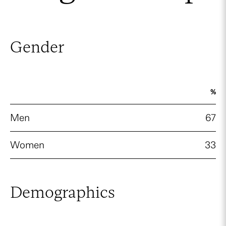
Gender
%
Men
67
Women
33
Demographics