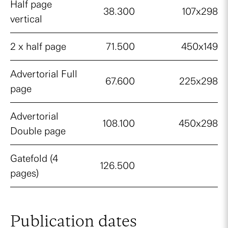
Half page
38.300
107x298
vertical
2 x half page
71.500
450x149
Advertorial Full
67.600
225x298
page
Advertorial
108.100
450x298
Double page
Gatefold (4
126.500
pages)
Publication dates