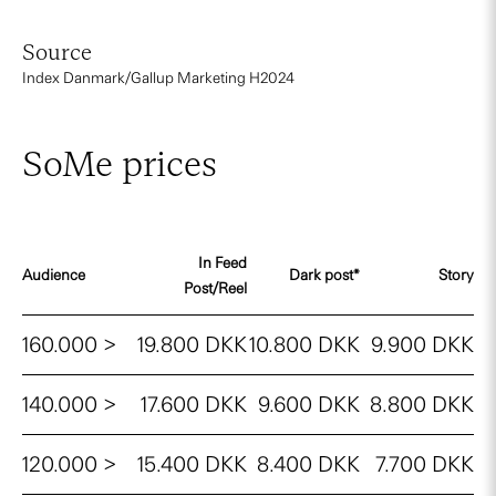
Source
Index Danmark/Gallup Marketing H2024
SoMe prices
In Feed
Audience
Dark post*
Story
Post/Reel
160.000 >
19.800 DKK
10.800 DKK
9.900 DKK
140.000 >
17.600 DKK
9.600 DKK
8.800 DKK
120.000 >
15.400 DKK
8.400 DKK
7.700 DKK