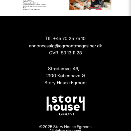
Tlf: +45 70 25 75 10
annoncesalg@egmontmagasiner.dk
CVR: 83 13 11 28
Strødamvej 46,
2100 København Ø
Story House Egmont
©2025 Story House Egmont.
All rights reserved.