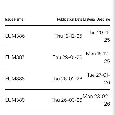
Issue Name
Publication Date
Material Deadline
Thu 20-11-
EUM386
Thu 18-12-25
25
Mon 15-12-
EUM387
Thu 29-01-26
25
Tue 27-01-
EUM388
Thu 26-02-26
26
Mon 23-02-
EUM389
Thu 26-03-26
26