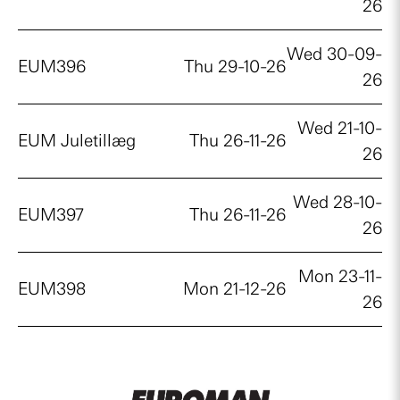
26
Wed 30-09-
EUM396
Thu 29-10-26
26
Wed 21-10-
EUM Juletillæg
Thu 26-11-26
26
Wed 28-10-
EUM397
Thu 26-11-26
26
Mon 23-11-
EUM398
Mon 21-12-26
26