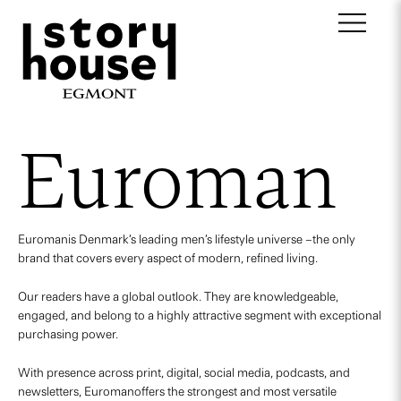
Euroman
Euromanis Denmark’s leading men’s lifestyle universe –the only
brand that covers every aspect of modern, refined living.
Our readers have a global outlook. They are knowledgeable,
engaged, and belong to a highly attractive segment with exceptional
purchasing power.
With presence across print, digital, social media, podcasts, and
newsletters, Euromanoffers the strongest and most versatile