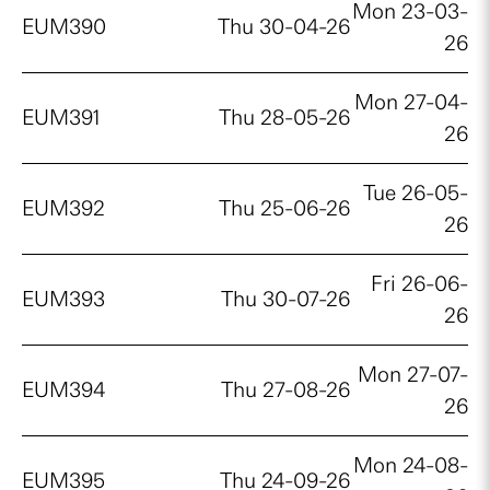
Mon 23-03-
EUM390
Thu 30-04-26
26
Mon 27-04-
EUM391
Thu 28-05-26
26
Tue 26-05-
EUM392
Thu 25-06-26
26
Fri 26-06-
EUM393
Thu 30-07-26
26
Mon 27-07-
EUM394
Thu 27-08-26
26
Mon 24-08-
EUM395
Thu 24-09-26