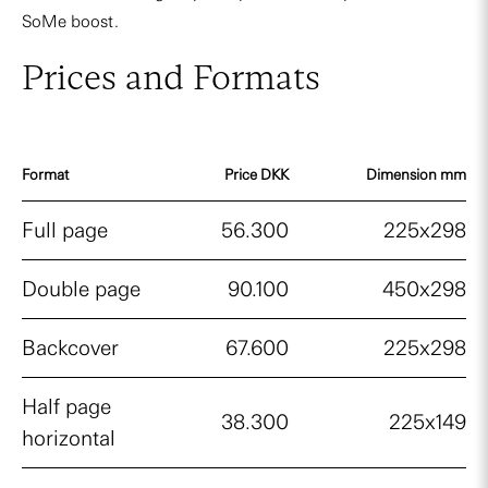
SoMe boost.
Prices and Formats
Format
Price DKK
Dimension mm
Full page
56.300
225x298
Double page
90.100
450x298
Backcover
67.600
225x298
Half page
38.300
225x149
horizontal