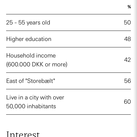
%
25 - 55 years old
50
Higher education
48
Household income
42
(600.000 DKK or more)
East of "Storebælt"
56
Live in a city with over
60
50,000 inhabitants
Interest